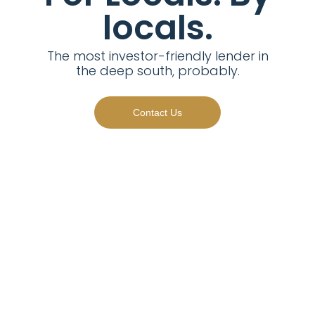
locals.
The most investor-friendly lender in
the deep south, probably.
Contact Us