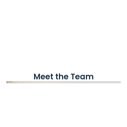
Meet the Team