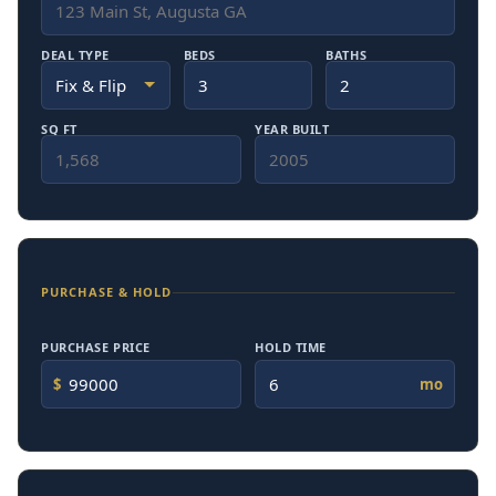
DEAL TYPE
BEDS
BATHS
SQ FT
YEAR BUILT
PURCHASE & HOLD
PURCHASE PRICE
HOLD TIME
$
mo