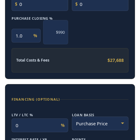
$
$
PURCHASE CLOSING %
$990
%
$27,688
Total Costs & Fees
FINANCING (OPTIONAL)
LTV / LTC %
LOAN BASIS
%
INTEREST RATE / YR
POINTS