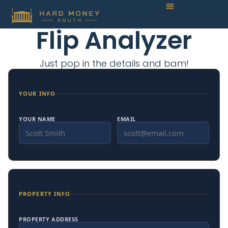
Flip Analyzer
Just pop in the details and bam!
YOUR INFO
YOUR NAME
EMAIL
PROPERTY INFO
PROPERTY ADDRESS