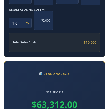
RESALE CLOSING COST %
$2,000
%
$10,000
Total Sales Costs
DEAL ANALYSIS
NET PROFIT
$63,312.00