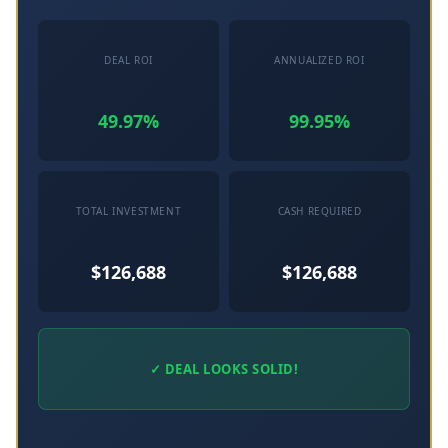
DEAL ROI
ANNUALIZED ROI
49.97%
99.95%
TOTAL INVESTMENT
CASH REQUIRED
$126,688
$126,688
✓ DEAL LOOKS SOLID!