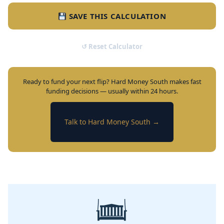
SAVE THIS CALCULATION
↺ Reset Calculator
Ready to fund your next flip? Hard Money South makes fast
funding decisions — usually within 24 hours.
Talk to Hard Money South →