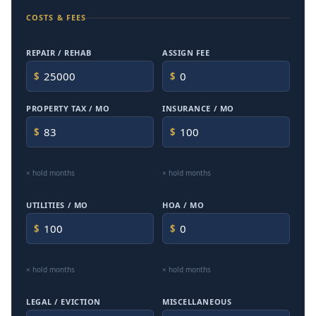
COSTS & FEES
REPAIR / REHAB
ASSIGN FEE
$
$
PROPERTY TAX / MO
INSURANCE / MO
$
$
× hold months
× hold months
UTILITIES / MO
HOA / MO
$
$
× hold months
× hold months
LEGAL / EVICTION
MISCELLANEOUS