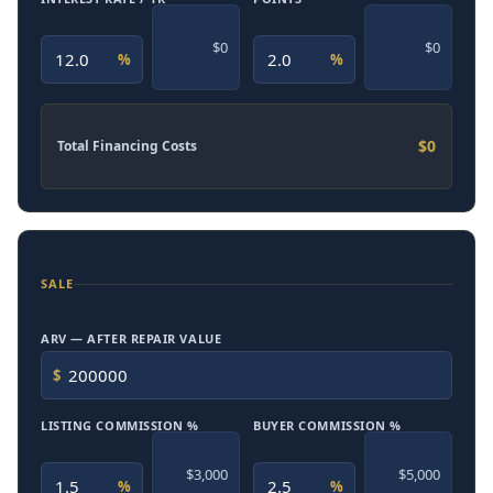
$0
$0
%
%
$0
Total Financing Costs
SALE
ARV — AFTER REPAIR VALUE
$
LISTING COMMISSION %
BUYER COMMISSION %
$3,000
$5,000
%
%