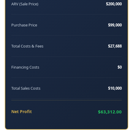
ARV (Sale Price)
$200,000
Purchase Price
$99,000
Total Costs & Fees
$27,688
Financing Costs
$0
Total Sales Costs
$10,000
Net Profit
$63,312.00