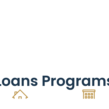
Loans Program