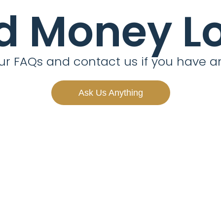
d Money L
r FAQs and contact us if you have a
Ask Us Anything