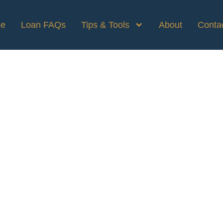
e
Loan FAQs
Tips & Tools
About
Conta