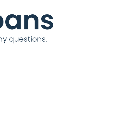
oans
ny questions.