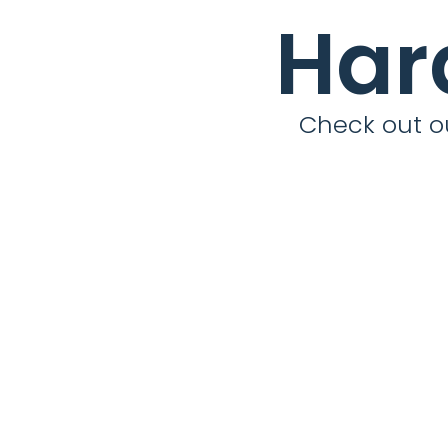
Har
Check out ou