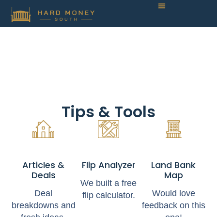
Tips & Tools
Articles &
Flip Analyzer
Land Bank
Deals
Map
We built a free
Deal
Would love
flip calculator.
breakdowns and
feedback on this