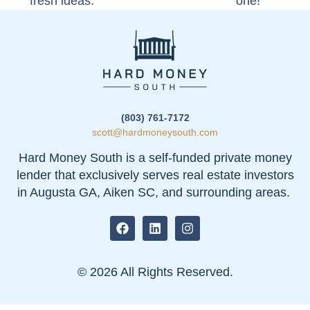
fresh ideas.
one!
(803) 761-7172
scott@hardmoneysouth.com
Hard Money South is a self-funded private money
lender that exclusively serves real estate investors
in Augusta GA, Aiken SC, and surrounding areas.
© 2026 All Rights Reserved.