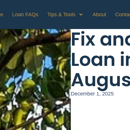
e
Loan FAQs
Tips & Tools
About
Conta
Fix an
Loan i
Augus
December 1, 2025