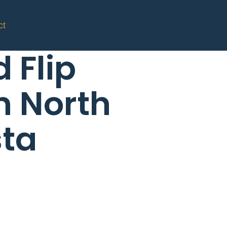
ct
d Flip
n North
ta