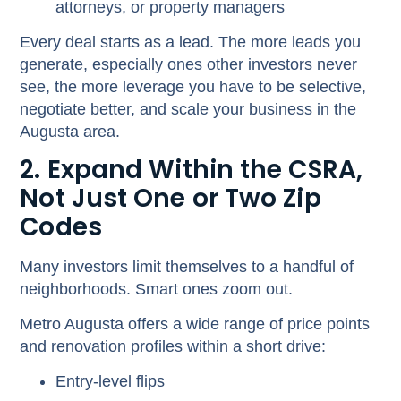
attorneys, or property managers
Every deal starts as a lead. The more leads you
generate, especially ones other investors never
see, the more leverage you have to be selective,
negotiate better, and scale your business in the
Augusta area.
2. Expand Within the CSRA,
Not Just One or Two Zip
Codes
Many investors limit themselves to a handful of
neighborhoods. Smart ones zoom out.
Metro Augusta offers a wide range of price points
and renovation profiles within a short drive:
Entry-level flips