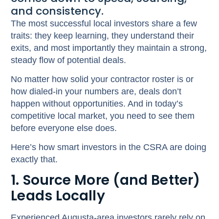
and consistency.
The most successful local investors share a few
traits: they keep learning, they understand their
exits, and most importantly they maintain a strong,
steady flow of potential deals.
No matter how solid your contractor roster is or
how dialed-in your numbers are, deals don’t
happen without opportunities. And in today’s
competitive local market, you need to see them
before everyone else does.
Here’s how smart investors in the CSRA are doing
exactly that.
1. Source More (and Better)
Leads Locally
Experienced Augusta-area investors rarely rely on