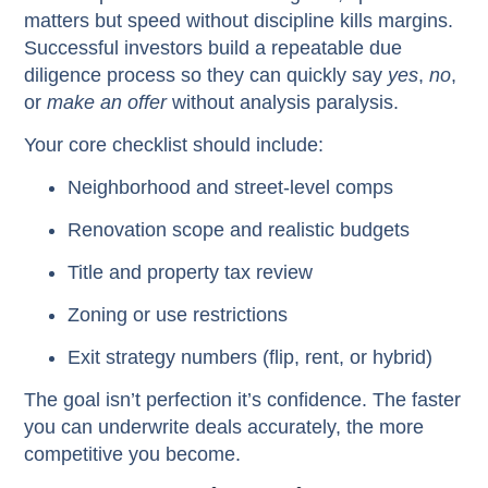
matters but speed without discipline kills margins.
Successful investors build a repeatable due
diligence process so they can quickly say
yes
,
no
,
or
make an offer
without analysis paralysis.
Your core checklist should include:
Neighborhood and street-level comps
Renovation scope and realistic budgets
Title and property tax review
Zoning or use restrictions
Exit strategy numbers (flip, rent, or hybrid)
The goal isn’t perfection it’s confidence. The faster
you can underwrite deals accurately, the more
competitive you become.