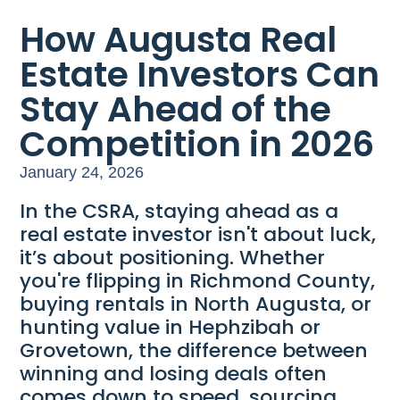
How Augusta Real
Estate Investors Can
Stay Ahead of the
Competition in 2026
January 24, 2026
In the CSRA, staying ahead as a
real estate investor isn't about luck,
it’s about positioning. Whether
you're flipping in Richmond County,
buying rentals in North Augusta, or
hunting value in Hephzibah or
Grovetown, the difference between
winning and losing deals often
comes down to speed, sourcing,