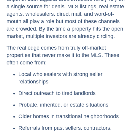
a single source for deals. MLS listings, real estate
agents, wholesalers, direct mail, and word-of-
mouth all play a role but most of these channels
are crowded. By the time a property hits the open
market, multiple investors are already circling.
The real edge comes from truly
off-market
properties that never make it to the MLS. These
often come from:
Local wholesalers with strong seller
relationships
Direct outreach to tired landlords
Probate, inherited, or estate situations
Older homes in transitional neighborhoods
Referrals from past sellers, contractors,