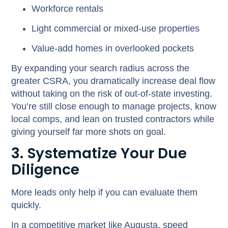
Workforce rentals
Light commercial or mixed-use properties
Value-add homes in overlooked pockets
By expanding your search radius across the
greater CSRA, you dramatically increase deal flow
without taking on the risk of out-of-state investing.
You’re still close enough to manage projects, know
local comps, and lean on trusted contractors while
giving yourself far more shots on goal.
3. Systematize Your Due
Diligence
More leads only help if you can evaluate them
quickly.
In a competitive market like Augusta, speed