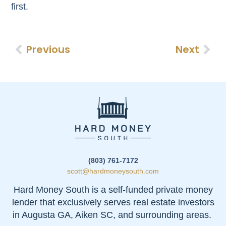
first.
Previous
Next
(803) 761-7172
scott@hardmoneysouth.com
Hard Money South is a self-funded private money
lender that exclusively serves real estate investors
in Augusta GA, Aiken SC, and surrounding areas.