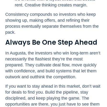
rent. Creative thinking creates margin.
Consistency compounds so investors who keep
showing up, making offers, and refining their
process eventually separate themselves from the
pack.
Always Be One Step Ahead
In Augusta, the investors who win long-term aren’t
necessarily the flashiest they’re the most
prepared. They cultivate deal flow, move quickly
with confidence, and build systems that let them
outwork and outthink the competition.
If you want to stay ahead in this market, don’t wait
for deals to find you. Build the pipeline, stay
disciplined, and keep playing the game. The
opportunities are there, you just have to see them