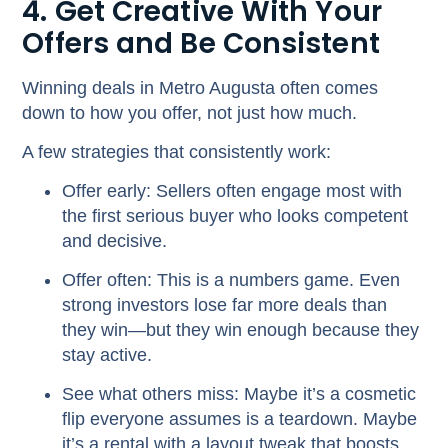
4. Get Creative With Your
Offers and Be Consistent
Winning deals in Metro Augusta often comes
down to
how
you offer, not just how much.
A few strategies that consistently work:
Offer early:
Sellers often engage most with
the first serious buyer who looks competent
and decisive.
Offer often:
This is a numbers game. Even
strong investors lose far more deals than
they win—but they win enough because they
stay active.
See what others miss:
Maybe it’s a cosmetic
flip everyone assumes is a teardown. Maybe
it’s a rental with a layout tweak that boosts