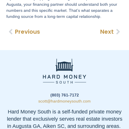
Augusta, your financing partner should understand both your
numbers and this specific market. That’s what separates a
funding source from a long-term capital relationship.
Previous
Next
(803) 761-7172
scott@hardmoneysouth.com
Hard Money South is a self-funded private money
lender that exclusively serves real estate investors
in Augusta GA, Aiken SC, and surrounding areas.