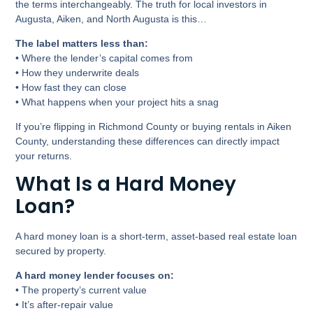
the terms interchangeably. The truth for local investors in
Augusta, Aiken, and North Augusta is this…
The label matters less than:
• Where the lender’s capital comes from
• How they underwrite deals
• How fast they can close
• What happens when your project hits a snag
If you’re flipping in Richmond County or buying rentals in Aiken
County, understanding these differences can directly impact
your returns.
What Is a Hard Money
Loan?
A hard money loan is a short-term, asset-based real estate loan
secured by property.
A hard money lender focuses on:
• The property’s current value
• It’s after-repair value