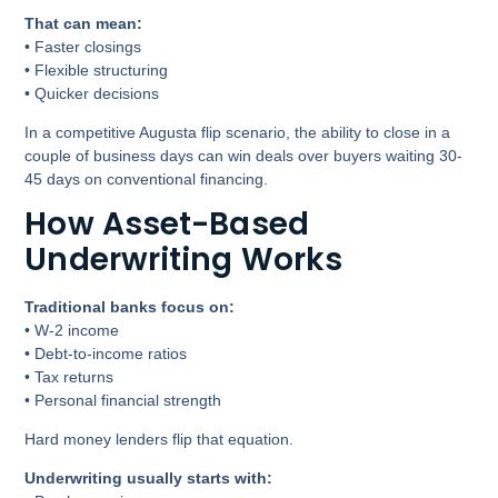
That can mean:
• Faster closings
• Flexible structuring
• Quicker decisions
In a competitive Augusta flip scenario, the ability to close in a
couple of business days can win deals over buyers waiting 30-
45 days on conventional financing.
How Asset-Based
Underwriting Works
Traditional banks focus on:
• W-2 income
• Debt-to-income ratios
• Tax returns
• Personal financial strength
Hard money lenders flip that equation.
Underwriting usually starts with: