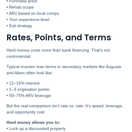
• Purchase price
• Rehab scope
• ARV based on local comps
• Your experience level
• Exit strategy
Rates, Points, and Terms
Hard money costs more than bank financing. That’s not
controversial.
Typical investor loan terms in secondary markets like Augusta
and Aiken often look like:
• 12–15% interest
• 1–3 origination points
• 50–75% ARV leverage
But the real comparison isn’t rate vs. rate. It’s speed, leverage,
and opportunity cost.
Hard money allows you to:
• Lock up a discounted property