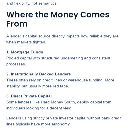
and flexibility, not semantics.
Where the Money Comes
From
A lender’s capital source directly impacts how reliable they are
when markets tighten.
1
. Mortgage Funds
Pooled capital with structured underwriting and consistent
processes.
2. Institutionally Backed Lenders
These often rely on credit lines or warehouse funding. More
stability, but usually more red tape.
3. Direct Private Capital
Some lenders, like Hard Money South, deploy capital from
individuals looking for a decent yield.
Lenders using strictly private investor capital without bank credit
lines typically have more autonomy.