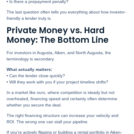
• Is there a prepayment penalty?
The last question often tells you everything about how investor-
friendly a lender truly is.
Private Money vs. Hard
Money: The Bottom Line
For investors in Augusta, Aiken, and North Augusta, the
terminology is secondary.
What actually matters:
• Can the lender close quickly?
• Will they work with you if your project timeline shifts?
In a market like ours, where competition is steady but not
overheated, financing speed and certainty often determine
whether you secure the deal.
The right financing structure can increase your velocity and
ROI. The wrong one can stall your pipeline.
If you’re actively flipping or building a rental portfolio in Aiken-