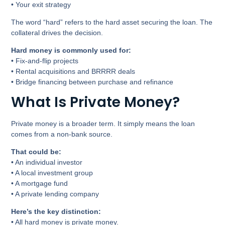
• Your exit strategy
The word “hard” refers to the hard asset securing the loan. The
collateral drives the decision.
Hard money is commonly used for:
• Fix-and-flip projects
• Rental acquisitions and BRRRR deals
• Bridge financing between purchase and refinance
What Is Private Money?
Private money is a broader term. It simply means the loan
comes from a non-bank source.
That could be:
• An individual investor
• A local investment group
• A mortgage fund
• A private lending company
Here’s the key distinction:
• All hard money is private money.