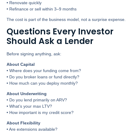
• Renovate quickly
• Refinance or sell within 3–9 months
The cost is part of the business model, not a surprise expense.
Questions Every Investor
Should Ask a Lender
Before signing anything, ask:
About Capital
• Where does your funding come from?
• Do you broker loans or fund directly?
• How much can you deploy monthly?
About Underwriting
• Do you lend primarily on ARV?
• What’s your max LTV?
• How important is my credit score?
About Flexibility
• Are extensions available?