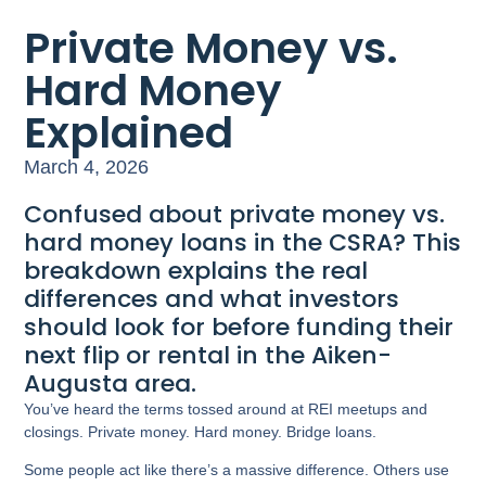
Private Money vs.
Hard Money
Explained
March 4, 2026
Confused about private money vs.
hard money loans in the CSRA? This
breakdown explains the real
differences and what investors
should look for before funding their
next flip or rental in the Aiken-
Augusta area.
You’ve heard the terms tossed around at REI meetups and
closings. Private money. Hard money. Bridge loans.
Some people act like there’s a massive difference. Others use