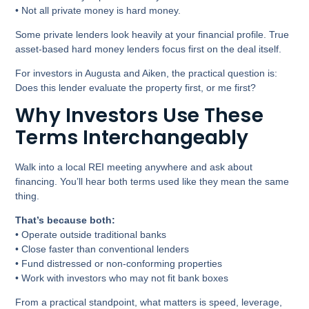
• Not all private money is hard money.
Some private lenders look heavily at your financial profile. True
asset-based hard money lenders focus first on the deal itself.
For investors in Augusta and Aiken, the practical question is:
Does this lender evaluate the property first, or me first?
Why Investors Use These
Terms Interchangeably
Walk into a local REI meeting anywhere and ask about
financing. You’ll hear both terms used like they mean the same
thing.
That’s because both:
• Operate outside traditional banks
• Close faster than conventional lenders
• Fund distressed or non-conforming properties
• Work with investors who may not fit bank boxes
From a practical standpoint, what matters is speed, leverage,