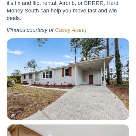
it’s fix and flip, rental, Airbnb, or BRRRR, Hard
Money South can help you move fast and win
deals.
[Photos courtesy of
Casey Arant]