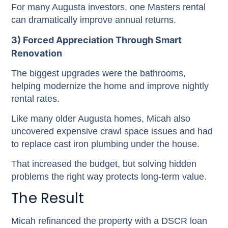
For many Augusta investors, one Masters rental
can dramatically improve annual returns.
3) Forced Appreciation Through Smart
Renovation
The biggest upgrades were the bathrooms,
helping modernize the home and improve nightly
rental rates.
Like many older Augusta homes, Micah also
uncovered expensive crawl space issues and had
to replace cast iron plumbing under the house.
That increased the budget, but solving hidden
problems the right way protects long-term value.
The Result
Micah refinanced the property with a DSCR loan