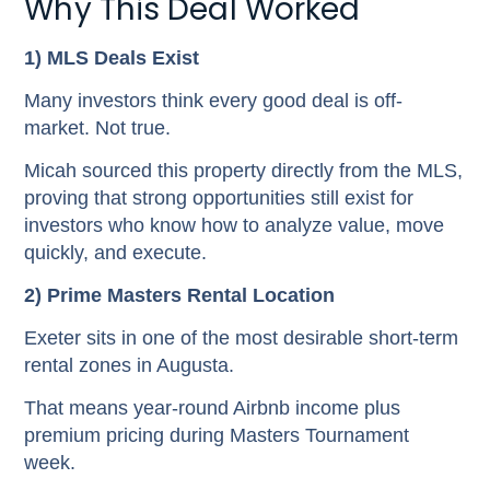
Why This Deal Worked
1) MLS Deals Exist
Many investors think every good deal is off-
market. Not true.
Micah sourced this property directly from the MLS,
proving that strong opportunities still exist for
investors who know how to analyze value, move
quickly, and execute.
2) Prime Masters Rental Location
Exeter sits in one of the most desirable short-term
rental zones in Augusta.
That means year-round Airbnb income plus
premium pricing during Masters Tournament
week.