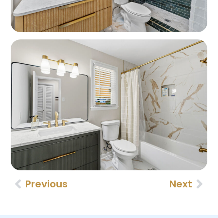
Previous
Next