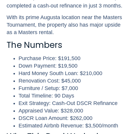
completed a cash-out refinance in just 3 months.
With its prime Augusta location near the Masters
Tournament, the property also has major upside
as a Masters rental.
The Numbers
Purchase Price: $191,500
Down Payment: $19,500
Hard Money South Loan: $210,000
Renovation Cost: $45,000
Furniture / Setup: $7,000
Total Timeline: 90 Days
Exit Strategy: Cash-Out DSCR Refinance
Appraised Value: $328,000
DSCR Loan Amount: $262,000
Estimated Airbnb Revenue: $3,500/month