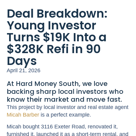
Deal Breakdown:
Young Investor
Turns $19K Into a
$328K Refi in 90
Days
April 21, 2026
At Hard Money South, we love
backing sharp local investors who
know their market and move fast.
This project by local investor and real estate agent
Micah Barber
is a perfect example.
Micah bought 3116 Exeter Road, renovated it,
furnished it, launched it as a short-term rental, and