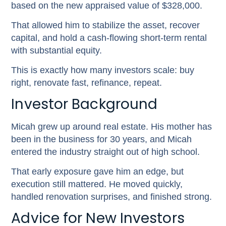
based on the new appraised value of $328,000.
That allowed him to stabilize the asset, recover
capital, and hold a cash-flowing short-term rental
with substantial equity.
This is exactly how many investors scale: buy
right, renovate fast, refinance, repeat.
Investor Background
Micah grew up around real estate. His mother has
been in the business for 30 years, and Micah
entered the industry straight out of high school.
That early exposure gave him an edge, but
execution still mattered. He moved quickly,
handled renovation surprises, and finished strong.
Advice for New Investors