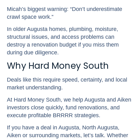
Micah’s biggest warning:
“Don’t underestimate
crawl space work.”
In older Augusta homes, plumbing, moisture,
structural issues, and access problems can
destroy a renovation budget if you miss them
during due diligence.
Why Hard Money South
Deals like this require speed, certainty, and local
market understanding.
At Hard Money South, we help Augusta and Aiken
investors close quickly, fund renovations, and
execute profitable BRRRR strategies.
If you have a deal in Augusta, North Augusta,
Aiken or surrounding markets, let’s talk.
Whether