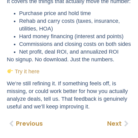
It covers the things that actually move the number:
Purchase price and hold time
Rehab and carry costs (taxes, insurance,
utilities, HOA)
Hard money financing (interest and points)
Commissions and closing costs on both sides
Net profit, deal ROI, and annualized ROI
No signup. No download. Just the numbers.
Try it here
We’re still refining it. If something feels off, is
missing, or could work better for how you actually
analyze deals, tell us. That feedback is genuinely
useful and we’ll keep improving it.
Previous
Next