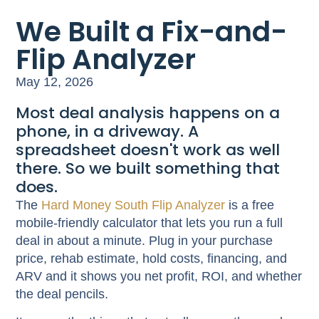
We Built a Fix-and-
Flip Analyzer
May 12, 2026
Most deal analysis happens on a
phone, in a driveway. A
spreadsheet doesn't work as well
there. So we built something that
does.
The
Hard Money South Flip Analyzer
is a free
mobile-friendly calculator that lets you run a full
deal in about a minute. Plug in your purchase
price, rehab estimate, hold costs, financing, and
ARV and it shows you net profit, ROI, and whether
the deal pencils.